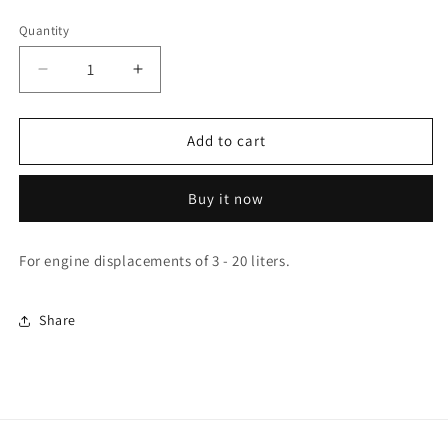
Quantity
Quantity
Decrease
Increase
quantity
quantity
for
for
SS350
SS350
Add to cart
Buy it now
For engine displacements of 3 - 20 liters.
Share