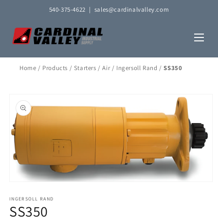
Skip to
540-375-4622
|
sales@cardinalvalley.com
content
Home
/
Products
/
Starters
/
Air
/
Ingersoll Rand
/
SS350
Skip to
product
information
Open
media
1
INGERSOLL RAND
SS350
in
modal