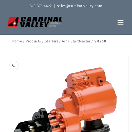
Skip to
540-375-4622
|
sales@cardinalvalley.com
content
Home
/
Products
/
Starters
/
Air
/
StartMaster
/
SM250
Skip to
product
information