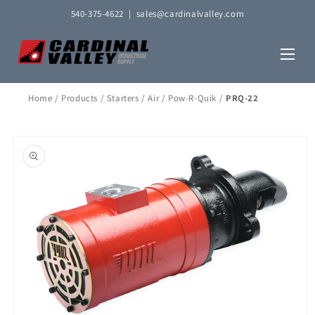
Skip to
540-375-4622
|
sales@cardinalvalley.com
content
Home
/
Products
/
Starters
/
Air
/
Pow-R-Quik
/
PRQ-22
Skip to
product
information