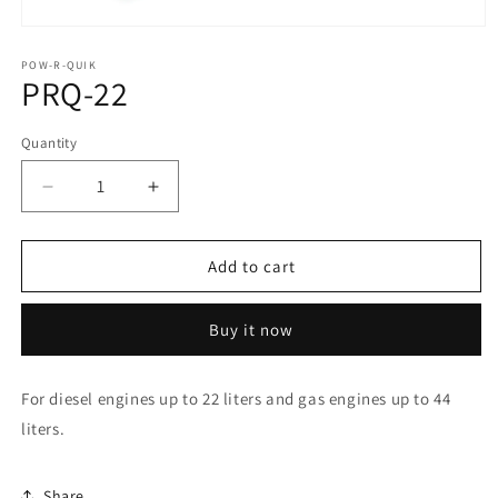
Open
media
1
POW-R-QUIK
PRQ-22
in
modal
Quantity
Quantity
Decrease
Increase
quantity
quantity
for
for
PRQ-
PRQ-
Add to cart
22
22
Buy it now
For diesel engines up to 22 liters and gas engines up to 44
liters.
Share