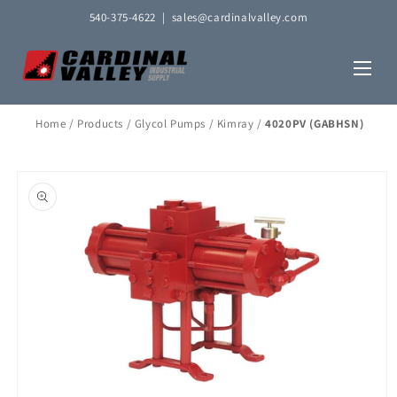
Skip to
540-375-4622
|
sales@cardinalvalley.com
content
Home
/
Products
/
Glycol Pumps
/
Kimray
/
4020PV (GABHSN)
Skip to
product
information