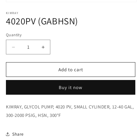
Open
media
1
KIMRAY
4020PV (GABHSN)
in
modal
Quantity
Quantity
Decrease
Increase
quantity
quantity
for
for
4020PV
4020PV
Add to cart
(GABHSN)
(GABHSN)
Buy it now
KIMRAY, GLYCOL PUMP, 4020 PV, SMALL CYLINDER, 12-40 GAL,
300-2000 PSIG, HSN, 300°F
Share