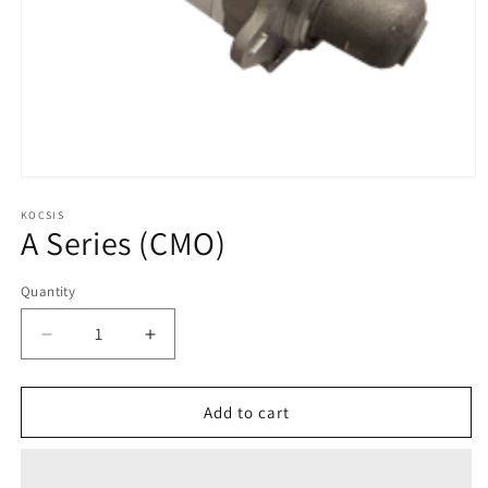
Open
media
1
KOCSIS
A Series (CMO)
in
modal
Quantity
Quantity
Decrease
Increase
quantity
quantity
for
for
A
A
Add to cart
Series
Series
(CMO)
(CMO)