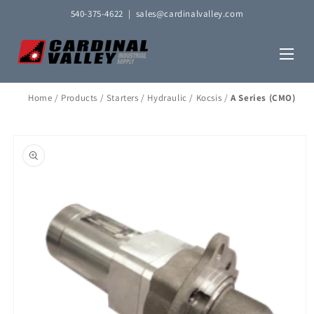
Skip to
540-375-4622
|
sales@cardinalvalley.com
content
Home
/
Products
/
Starters
/
Hydraulic
/
Kocsis
/
A Series (CMO)
Skip to
product
information